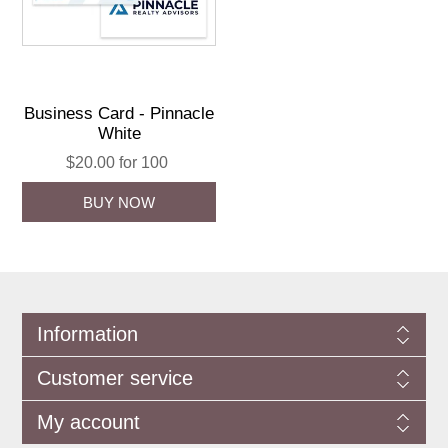
Business Card - Pinnacle
White
$20.00 for 100
Information
Customer service
My account