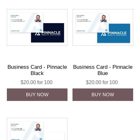
Business Card - Pinnacle
Business Card - Pinnacle
Black
Blue
$20.00 for 100
$20.00 for 100