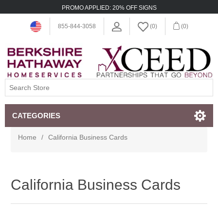
PROMO APPLIED: 20% OFF SIGNS
855-844-3058
(0)
(0)
CATEGORIES
Home
/
California Business Cards
California Business Cards